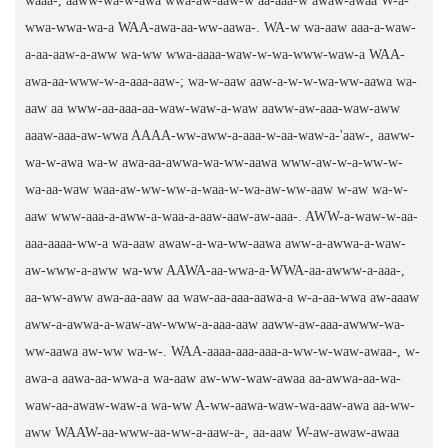
waaa-, aaww-wa-w-awa wwa-aw-aaw-w aa-aaa-w awaw-awaa W-a-
wwa-wwa-wa-a WAA-awa-aa-ww-aawa-. WA-w wa-aaw aaa-a-waw-
a-aa-aaw-a-aww wa-ww wwa-aaaa-waw-w-wa-www-waw-a WAA-
awa-aa-www-w-a-aaa-aaw-; wa-w-aaw aaw-a-w-w-wa-ww-aawa wa-
aaw aa www-aa-aaa-aa-waw-waw-a-waw aaww-aw-aaa-waw-aww
aaaw-aaa-aw-wwa AAAA-ww-aww-a-aaa-w-aa-waw-a-'aaw-, aaww-
wa-w-awa wa-w awa-aa-awwa-wa-ww-aawa www-aw-w-a-ww-w-
wa-aa-waw waa-aw-ww-ww-a-waa-w-wa-aw-ww-aaw w-aw wa-w-
aaw www-aaa-a-aww-a-waa-a-aaw-aaw-aw-aaa-. AWW-a-waw-w-aa-
aaa-aaaa-ww-a wa-aaw awaw-a-wa-ww-aawa aww-a-awwa-a-waw-
aw-www-a-aww wa-ww AAWA-aa-wwa-a-WWA-aa-awww-a-aaa-,
aa-ww-aww awa-aa-aaw aa waw-aa-aaa-aawa-a w-a-aa-wwa aw-aaaw
aww-a-awwa-a-waw-aw-www-a-aaa-aaw aaww-aw-aaa-awww-wa-
ww-aawa aw-ww wa-w-. WAA-aaaa-aaa-aaa-a-ww-w-waw-awaa-, w-
awa-a aawa-aa-wwa-a wa-aaw aw-ww-waw-awaa aa-awwa-aa-wa-
waw-aa-awaw-waw-a wa-ww A-ww-aawa-waw-wa-aaw-awa aa-ww-
aww WAAW-aa-www-aa-ww-a-aaw-a-, aa-aaw W-aw-awaw-awaa