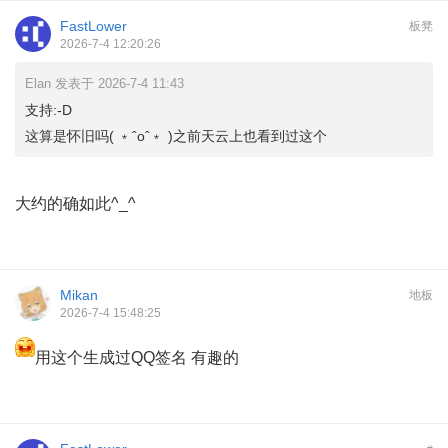
FastLower
板凳
2026-7-4 12:20:26
Elan 发表于 2026-7-4 11:43
支持:-D
这算是怀旧吗( ﹡ˆoˆ﹡ )之前天云上也看到过这个
大约的确如此^_^
Mikan
地板
2026-7-4 15:48:25
用这个生成过QQ签名 有趣的